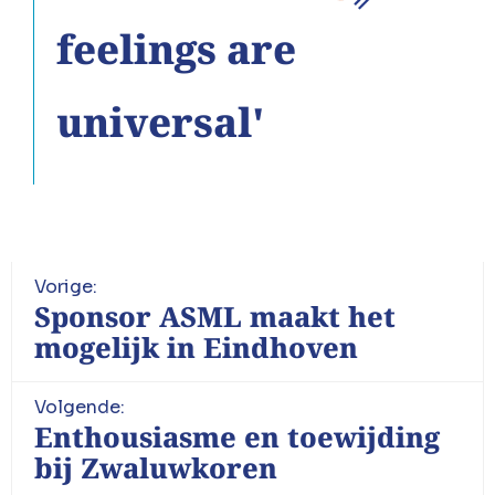
feelings are
universal'
Vorige:
Sponsor ASML maakt het
mogelijk in Eindhoven
Volgende:
Enthousiasme en toewijding
bij Zwaluwkoren