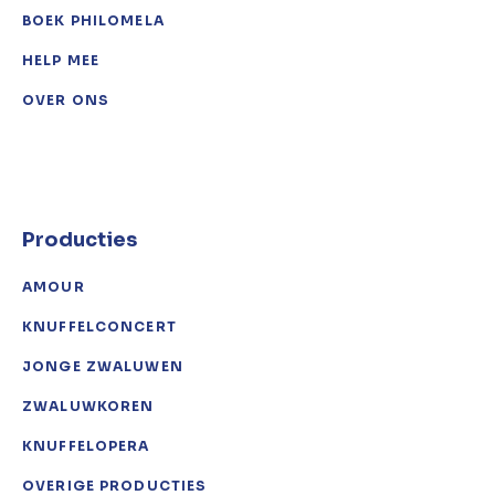
BOEK PHILOMELA
HELP MEE
OVER ONS
Producties
AMOUR
KNUFFELCONCERT
JONGE ZWALUWEN
ZWALUWKOREN
KNUFFELOPERA
OVERIGE PRODUCTIES