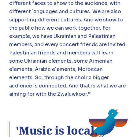
different faces to show to the audience, with
different languages and cultures. We are also
supporting different cultures. And we show to
the public how we can work together. For
example, we have Ukrainian and Palestinian
members, and every concert friends are invited.
Palestinian friends and members will learn
some Ukrainian elements, some Armenian
elements, Arabic elements, Moroccan
elements. So, through the choir a bigger
audience is connected. And that is what we are
aiming for with the Zwaluwkoor.”
'Music is local,