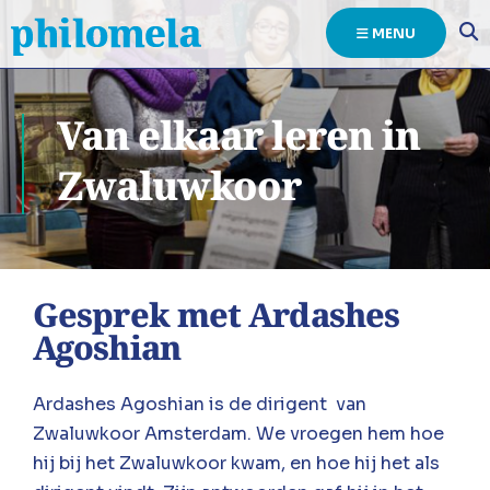
MENU
Van elkaar leren in
Zwaluwkoor
Gesprek met Ardashes
Agoshian
Ardashes Agoshian is de dirigent van
Zwaluwkoor Amsterdam. We vroegen hem hoe
hij bij het Zwaluwkoor kwam, en hoe hij het als