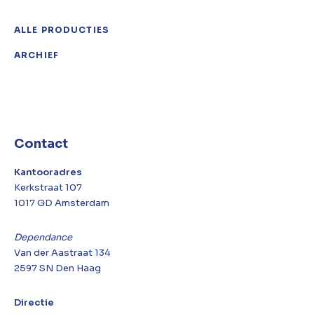
ALLE PRODUCTIES
ARCHIEF
Contact
Kantooradres
Kerkstraat 107
1017 GD Amsterdam
Dependance
Van der Aastraat 134
2597 SN Den Haag
Directie