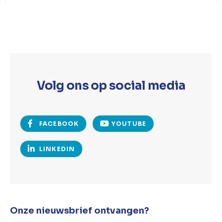
Volg ons op social media
FACEBOOK
YOUTUBE
LINKEDIN
Onze nieuwsbrief ontvangen?