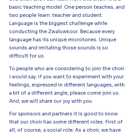
basic teaching model. One person teaches, and
two people learn: teacher and student.
Language is the biggest challenge while
conducting the Zwaluwkoor. Because every
language has its unique microtones. Unique
sounds and imitating those sounds is so
difficult for us.
To people who are considering to join the choir
I would say: if you want to experiment with your
feelings, expressed in different languages, with
a bit of a different angle, please come join us.
And, we will share our joy with you.
For sponsors and partners it is good to know
that our choir has some different roles. First of
all, of course, a social role. As a choir, we have