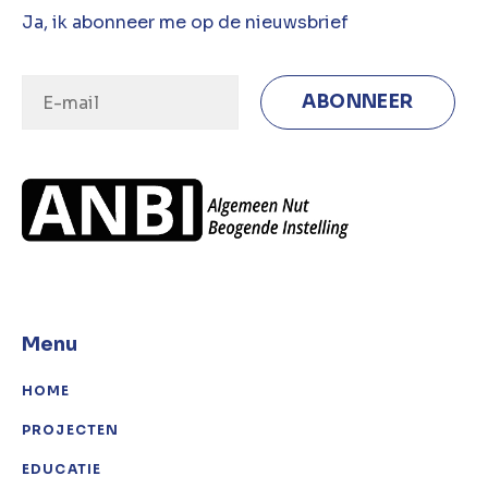
Ja, ik abonneer me op de nieuwsbrief
Menu
HOME
PROJECTEN
EDUCATIE