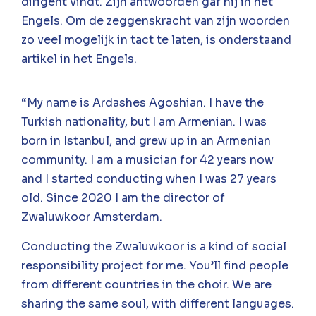
dirigent vindt. Zijn antwoorden gaf hij in het
Engels. Om de zeggenskracht van zijn woorden
zo veel mogelijk in tact te laten, is onderstaand
artikel in het Engels.
“My name is Ardashes Agoshian. I have the
Turkish nationality, but I am Armenian. I was
born in Istanbul, and grew up in an Armenian
community. I am a musician for 42 years now
and I started conducting when I was 27 years
old. Since 2020 I am the director of
Zwaluwkoor Amsterdam.
Conducting the Zwaluwkoor is a kind of social
responsibility project for me. You’ll find people
from different countries in the choir. We are
sharing the same soul, with different languages.