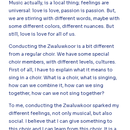
Music actually, is a local thing; feelings are
universal: love is love, passion is passion. But,
we are stirring with different words, maybe with
some different colors, different nuances. But
still, love is love for all of us.
Conducting the Zwaluwkoor is a bit different
from a regular choir. We have some special
choir members, with different levels, cultures.
First of all, I have to explain what it means to
sing in a choir. What is a choir, what is singing,
how can we combine it, how can we sing
together, how can we not sing together?
To me, conducting the Zwaluwkoor sparked my
different feelings, not only musical, but also
social. I believe that I can give something to
this choir and I can learn from this choir. It is a